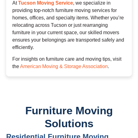
At
Tucson Moving Service
, we specialize in
providing top-notch furniture moving services for
homes, offices, and specialty items. Whether you’re
relocating across Tucson or just rearranging
furniture in your current space, our skilled movers
ensures your belongings are transported safely and
efficiently.
For insights on furniture care and moving tips, visit
the
American Moving & Storage Association
.
Furniture Moving
Solutions
Residential Furniture Moving