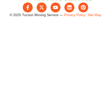
© 2025 Tucson Moving Service —
Privacy Policy
Site Map