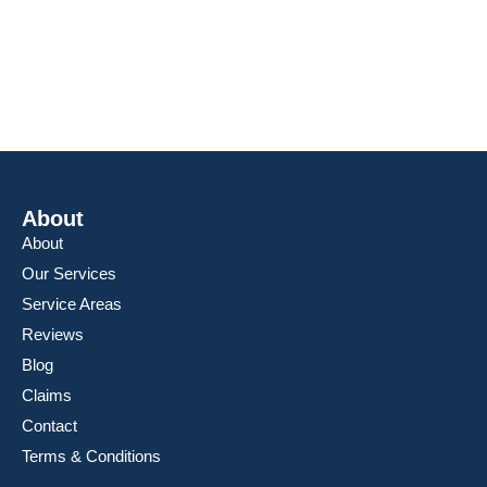
Friday: 8AM – 6PM
Saturday: 8AM – 6PM
Sunday: 8AM – 6PM
About
About
Our Services
Service Areas
Reviews
Blog
Claims
Contact
Terms & Conditions