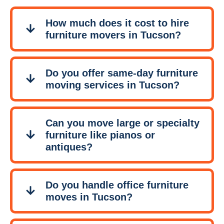
How much does it cost to hire
furniture movers in Tucson?
Do you offer same-day furniture
moving services in Tucson?
Can you move large or specialty
furniture like pianos or
antiques?
Do you handle office furniture
moves in Tucson?