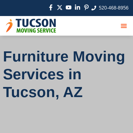
520-468-8956
Moving
Service
Movin
Furniture Moving
Services in
Tucson, AZ