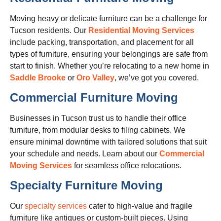
Moving heavy or delicate furniture can be a challenge for
Tucson residents. Our
Residential Moving Services
include packing, transportation, and placement for all
types of furniture, ensuring your belongings are safe from
start to finish. Whether you’re relocating to a new home in
Saddle Brooke
or
Oro Valley
, we’ve got you covered.
Commercial Furniture Moving
Businesses in Tucson trust us to handle their office
furniture, from modular desks to filing cabinets. We
ensure minimal downtime with tailored solutions that suit
your schedule and needs. Learn about our
Commercial
Moving Services
for seamless office relocations.
Specialty Furniture Moving
Our
specialty services
cater to high-value and fragile
furniture like antiques or custom-built pieces. Using