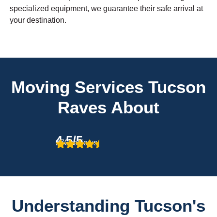
specialized equipment, we guarantee their safe arrival at
your destination.
Moving Services Tucson
Raves About
4.5/5
270 reviews
Understanding Tucson's