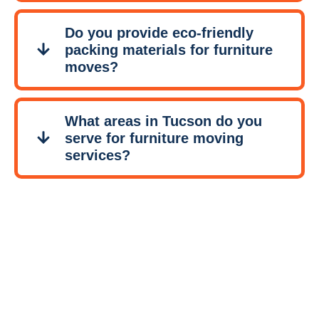
Do you provide eco-friendly
packing materials for furniture
moves?
What areas in Tucson do you
serve for furniture moving
services?
Contact
Tucson