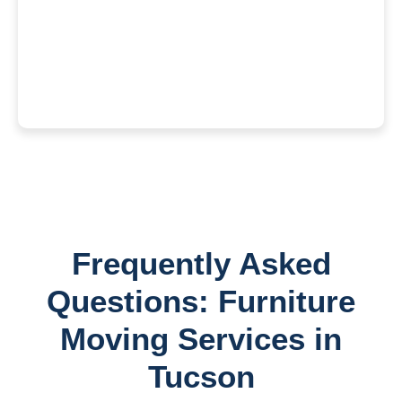
Frequently Asked
Questions: Furniture
Moving Services in
Tucson