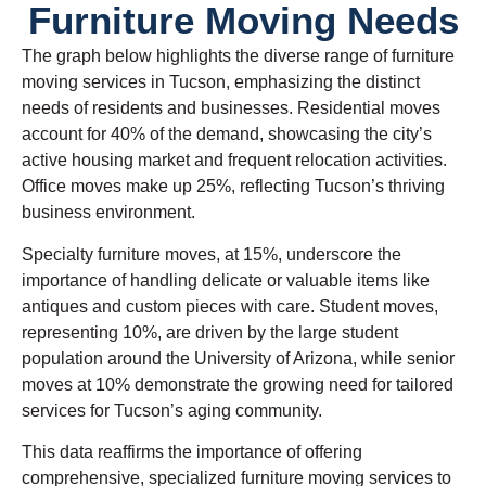
Furniture Moving Needs
The graph below highlights the diverse range of furniture
moving services in Tucson, emphasizing the distinct
needs of residents and businesses. Residential moves
account for 40% of the demand, showcasing the city’s
active housing market and frequent relocation activities.
Office moves make up 25%, reflecting Tucson’s thriving
business environment.
Specialty furniture moves, at 15%, underscore the
importance of handling delicate or valuable items like
antiques and custom pieces with care. Student moves,
representing 10%, are driven by the large student
population around the University of Arizona, while senior
moves at 10% demonstrate the growing need for tailored
services for Tucson’s aging community.
This data reaffirms the importance of offering
comprehensive, specialized furniture moving services to