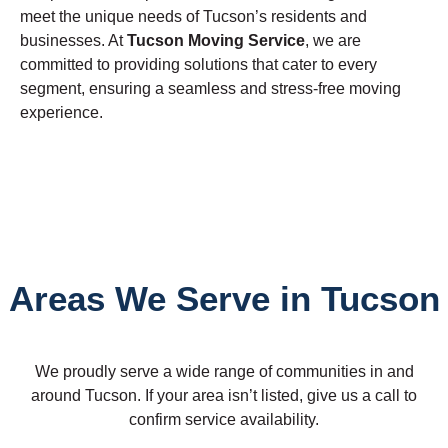
meet the unique needs of Tucson’s residents and
businesses. At
Tucson Moving Service
, we are
committed to providing solutions that cater to every
segment, ensuring a seamless and stress-free moving
experience.
Areas We Serve in Tucson
We proudly serve a wide range of communities in and
around Tucson. If your area isn’t listed, give us a call to
confirm service availability.