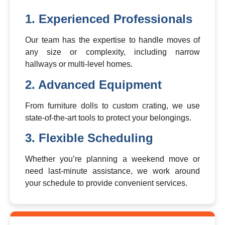
1. Experienced Professionals
Our team has the expertise to handle moves of
any size or complexity, including narrow
hallways or multi-level homes.
2. Advanced Equipment
From furniture dolls to custom crating, we use
state-of-the-art tools to protect your belongings.
3. Flexible Scheduling
Whether you’re planning a weekend move or
need last-minute assistance, we work around
your schedule to provide convenient services.