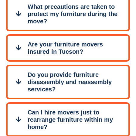
What precautions are taken to
protect my furniture during the
move?
Are your furniture movers
insured in Tucson?
Do you provide furniture
disassembly and reassembly
services?
Can I hire movers just to
rearrange furniture within my
home?