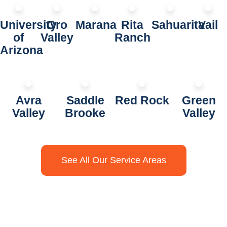
University
Oro
Marana
Rita
Sahuarita
Vail
of
Valley
Ranch
Arizona
Avra
Saddle
Red Rock
Green
Valley
Brooke
Valley
See All Our Service Areas