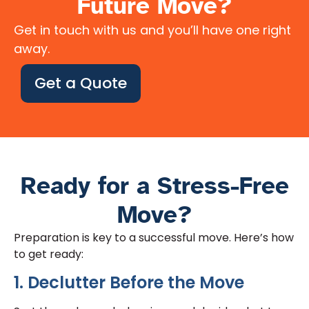
Future Move?
Get in touch with us and you’ll have one right
away.
Get a Quote
Ready for a Stress-Free
Move?
Preparation is key to a successful move. Here’s how
to get ready:
1. Declutter Before the Move