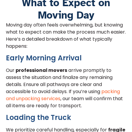
What to Expect on
Moving Day
Moving day often feels overwhelming, but knowing
what to expect can make the process much easier.
Here’s a detailed breakdown of what typically
happens:
Early Morning Arrival
Our
professional movers
arrive promptly to
assess the situation and finalize any remaining
details. Ensure all pathways are clear and
accessible to avoid delays. If you’re using
packing
and unpacking services
, our team will confirm that
all items are ready for transport.
Loading the Truck
We prioritize careful handling, especially for
fragile