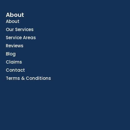
About
About
Our Services
Service Areas
Reviews
Blog
Claims
Contact
Terms & Conditions