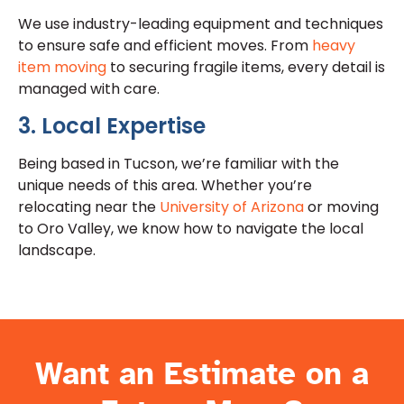
We use industry-leading equipment and techniques
to ensure safe and efficient moves. From
heavy
item moving
to securing fragile items, every detail is
managed with care.
3. Local Expertise
Being based in Tucson, we’re familiar with the
unique needs of this area. Whether you’re
relocating near the
University of Arizona
or moving
to Oro Valley, we know how to navigate the local
landscape.
Want an Estimate on a