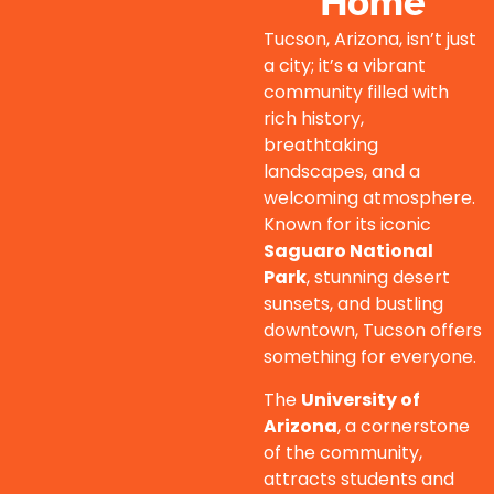
Home
Tucson, Arizona, isn’t just
a city; it’s a vibrant
community filled with
rich history,
breathtaking
landscapes, and a
welcoming atmosphere.
Known for its iconic
Saguaro National
Park
, stunning desert
sunsets, and bustling
downtown, Tucson offers
something for everyone.
The
University of
Arizona
, a cornerstone
of the community,
attracts students and