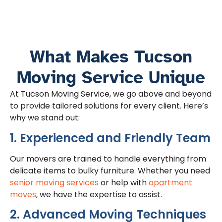
What Makes Tucson
Moving Service Unique
At Tucson Moving Service, we go above and beyond
to provide tailored solutions for every client. Here’s
why we stand out:
1. Experienced and Friendly Team
Our movers are trained to handle everything from
delicate items to bulky furniture. Whether you need
senior moving services
or help with
apartment
moves
, we have the expertise to assist.
2. Advanced Moving Techniques