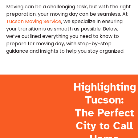
Moving can be a challenging task, but with the right
preparation, your moving day can be seamless. At
Tucson Moving Service
, we specialize in ensuring
your transition is as smooth as possible. Below,
we’ve outlined everything you need to know to
prepare for moving day, with step-by-step
guidance and insights to help you stay organized.
Highlighting
Tucson:
The Perfect
City to Call