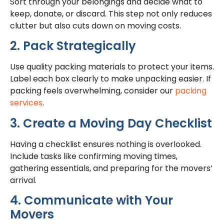
Sort through your belongings and decide what to
keep, donate, or discard. This step not only reduces
clutter but also cuts down on moving costs.
2. Pack Strategically
Use quality packing materials to protect your items.
Label each box clearly to make unpacking easier. If
packing feels overwhelming, consider our
packing
services
.
3. Create a Moving Day Checklist
Having a checklist ensures nothing is overlooked.
Include tasks like confirming moving times,
gathering essentials, and preparing for the movers’
arrival.
4. Communicate with Your
Movers