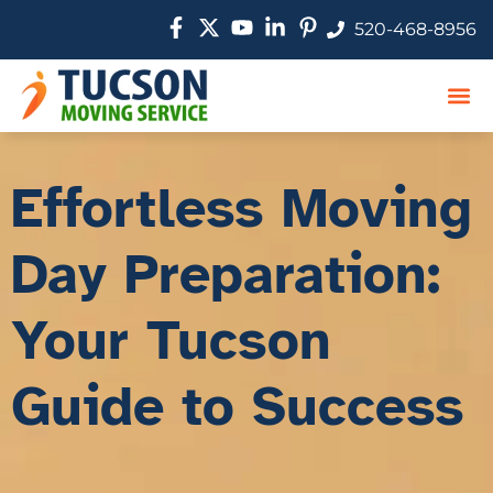
520-468-8956
Movin
Service
Movi
Effortless Moving
Day Preparation:
Your Tucson
Guide to Success