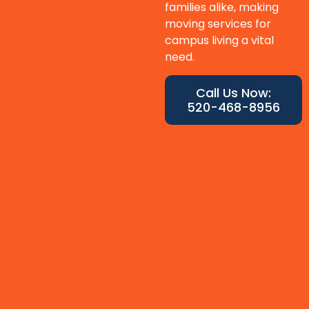
families alike, making
moving services for
campus living a vital
need.
Call Us Now:
520-468-8956