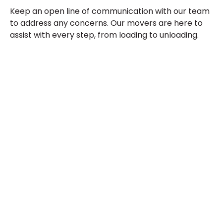
Keep an open line of communication with our team
to address any concerns. Our movers are here to
assist with every step, from loading to unloading.
Contact
Tucson
Moving
Service
Today
Don’t wait—contact us