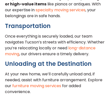
or high-value items
like pianos or antiques. With
our expertise in
specialty moving services
, your
belongings are in safe hands.
Transportation
Once everything is securely loaded, our team
navigates Tucson’s streets with efficiency. Whether
you’re relocating locally or need
long-distance
moving
, our drivers ensure a timely delivery.
Unloading at the Destination
At your new home, we’ll carefully unload and, if
needed, assist with furniture arrangement. Explore
our
furniture moving services
for added
convenience.