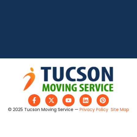
© 2025 Tucson Moving Service —
Privacy Policy
Site Map