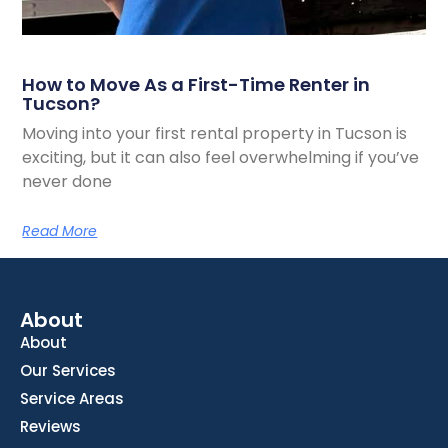
How to Move As a First-Time Renter in
Tucson?
Moving into your first rental property in Tucson is
exciting, but it can also feel overwhelming if you’ve
never done
Read More
About
About
Our Services
Service Areas
Reviews