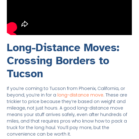
Long-Distance Moves:
Crossing Borders to
Tucson
If you’re coming to Tucson from Phoenix, California, or
beyond, you’re in for a
long-distance move
. These are
trickier to price because they’re based on weight and
mileage, not just hours. A good long-distance move
means your stuff arrives safely, even after hundreds of
miles, and that requires pros who know how to pack a
truck for the long haul. You’ll pay more, but the
convenience can be worth it.