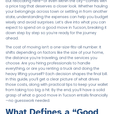
but relocating here—or even within the city—comes with
a price tag that deserves a closer look. Whether hauling
your belongings across town or settling in from another
state, understanding the expenses can help you budget
wisely and avoid surprises. Let’s dive into what you can
expect to spend on a good move in Tucson, breaking it
down step by step so you’re ready for the journey
ahead.
The cost of moving isn’t a one-size-fits-all number. It
shifts depending on factors like the size of your home,
the distance you’re traveling, and the services you
choose. Are you hiring professionals to handle
everything, or are you renting a truck and doing the
heavy lifting yourself? Each decision shapes the final bill.
In this guide, you’ll get a clear picture of what drives
those costs, along with practical tips to keep your wallet
from taking too big a hit. By the end, you’ll have a solid
grasp of what a good move in Tucson entails financially
—no guesswork needed.
What Defines a “Good