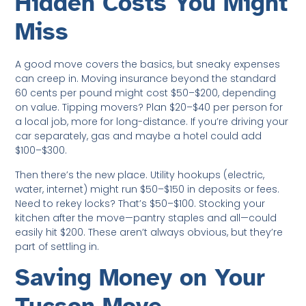
Hidden Costs You Might
Miss
A good move covers the basics, but sneaky expenses
can creep in. Moving insurance beyond the standard
60 cents per pound might cost $50–$200, depending
on value. Tipping movers? Plan $20–$40 per person for
a local job, more for long-distance. If you’re driving your
car separately, gas and maybe a hotel could add
$100–$300.
Then there’s the new place. Utility hookups (electric,
water, internet) might run $50–$150 in deposits or fees.
Need to rekey locks? That’s $50–$100. Stocking your
kitchen after the move—pantry staples and all—could
easily hit $200. These aren’t always obvious, but they’re
part of settling in.
Saving Money on Your