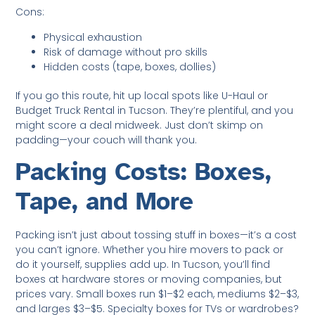
Cons:
Physical exhaustion
Risk of damage without pro skills
Hidden costs (tape, boxes, dollies)
If you go this route, hit up local spots like U-Haul or
Budget Truck Rental in Tucson. They’re plentiful, and you
might score a deal midweek. Just don’t skimp on
padding—your couch will thank you.
Packing Costs: Boxes,
Tape, and More
Packing isn’t just about tossing stuff in boxes—it’s a cost
you can’t ignore. Whether you hire movers to pack or
do it yourself, supplies add up. In Tucson, you’ll find
boxes at hardware stores or moving companies, but
prices vary. Small boxes run $1–$2 each, mediums $2–$3,
and larges $3–$5. Specialty boxes for TVs or wardrobes?