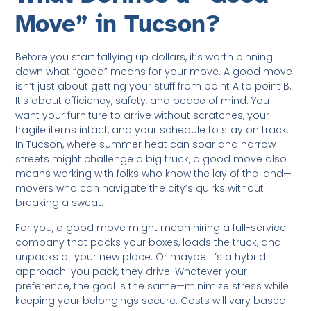
Move” in Tucson?
Before you start tallying up dollars, it’s worth pinning
down what “good” means for your move. A good move
isn’t just about getting your stuff from point A to point B.
It’s about efficiency, safety, and peace of mind. You
want your furniture to arrive without scratches, your
fragile items intact, and your schedule to stay on track.
In Tucson, where summer heat can soar and narrow
streets might challenge a big truck, a good move also
means working with folks who know the lay of the land—
movers who can navigate the city’s quirks without
breaking a sweat.
For you, a good move might mean hiring a full-service
company that packs your boxes, loads the truck, and
unpacks at your new place. Or maybe it’s a hybrid
approach: you pack, they drive. Whatever your
preference, the goal is the same—minimize stress while
keeping your belongings secure. Costs will vary based