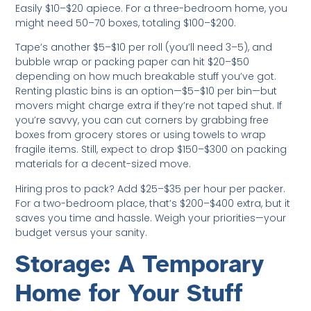
Easily $10–$20 apiece. For a three-bedroom home, you
might need 50–70 boxes, totaling $100–$200.
Tape’s another $5–$10 per roll (you’ll need 3–5), and
bubble wrap or packing paper can hit $20–$50
depending on how much breakable stuff you’ve got.
Renting plastic bins is an option—$5–$10 per bin—but
movers might charge extra if they’re not taped shut. If
you’re savvy, you can cut corners by grabbing free
boxes from grocery stores or using towels to wrap
fragile items. Still, expect to drop $150–$300 on packing
materials for a decent-sized move.
Hiring pros to pack? Add $25–$35 per hour per packer.
For a two-bedroom place, that’s $200–$400 extra, but it
saves you time and hassle. Weigh your priorities—your
budget versus your sanity.
Storage: A Temporary
Home for Your Stuff