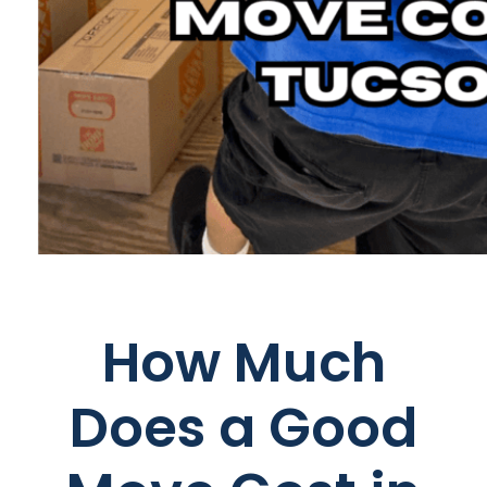
How Much
Does a Good