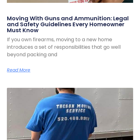
Moving With Guns and Ammunition: Legal
and Safety Guidelines Every Homeowner
Must Know
If you own firearms, moving to a new home
introduces a set of responsibilities that go well
beyond packing and
Read More