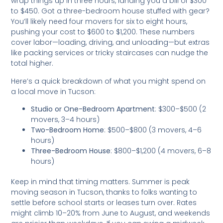
wrap things up in three hours, landing you a bill of $300
to $450. Got a three-bedroom house stuffed with gear?
You’ll likely need four movers for six to eight hours,
pushing your cost to $600 to $1,200. These numbers
cover labor—loading, driving, and unloading—but extras
like packing services or tricky staircases can nudge the
total higher.
Here’s a quick breakdown of what you might spend on
a local move in Tucson:
Studio or One-Bedroom Apartment
: $300–$500 (2
movers, 3–4 hours)
Two-Bedroom Home
: $500–$800 (3 movers, 4–6
hours)
Three-Bedroom House
: $800–$1,200 (4 movers, 6–8
hours)
Keep in mind that timing matters. Summer is peak
moving season in Tucson, thanks to folks wanting to
settle before school starts or leases turn over. Rates
might climb 10–20% from June to August, and weekends