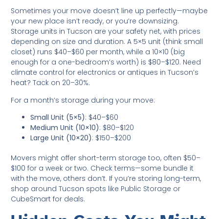
Sometimes your move doesn’t line up perfectly—maybe
your new place isn’t ready, or you’re downsizing.
Storage units in Tucson are your safety net, with prices
depending on size and duration. A 5×5 unit (think small
closet) runs $40–$60 per month, while a 10×10 (big
enough for a one-bedroom’s worth) is $80–$120. Need
climate control for electronics or antiques in Tucson’s
heat? Tack on 20–30%.
For a month’s storage during your move:
Small Unit (5×5)
: $40–$60
Medium Unit (10×10)
: $80–$120
Large Unit (10×20)
: $150–$200
Movers might offer short-term storage too, often $50–
$100 for a week or two. Check terms—some bundle it
with the move, others don’t. If you’re storing long-term,
shop around Tucson spots like Public Storage or
CubeSmart for deals.