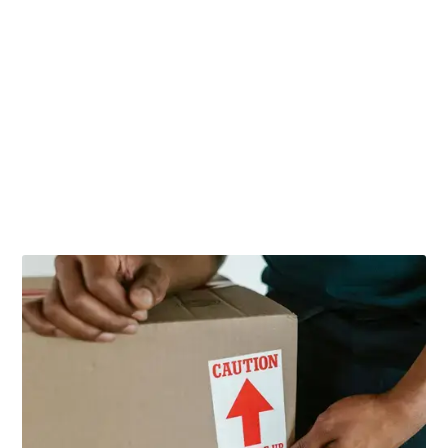
Related Posts