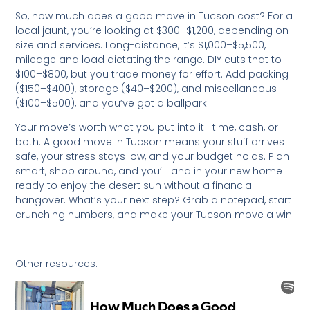
So, how much does a good move in Tucson cost? For a
local jaunt, you’re looking at $300–$1,200, depending on
size and services. Long-distance, it’s $1,000–$5,500,
mileage and load dictating the range. DIY cuts that to
$100–$800, but you trade money for effort. Add packing
($150–$400), storage ($40–$200), and miscellaneous
($100–$500), and you’ve got a ballpark.
Your move’s worth what you put into it—time, cash, or
both. A good move in Tucson means your stuff arrives
safe, your stress stays low, and your budget holds. Plan
smart, shop around, and you’ll land in your new home
ready to enjoy the desert sun without a financial
hangover. What’s your next step? Grab a notepad, start
crunching numbers, and make your Tucson move a win.
Other resources: