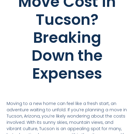
Move Cost in
Tucson?
Breaking
Down the
Expenses
Moving to a new home can feel like a fresh start, an
adventure waiting to unfold. If you’re planning a move in
Tucson, Arizona, you’re likely wondering about the costs
involved. With its sunny skies, mountain views, and
vibrant culture, Tucson is an appealing spot for many,