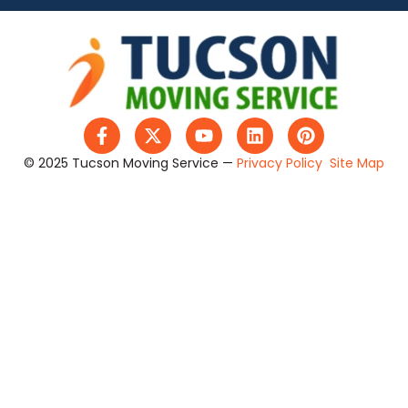
© 2025 Tucson Moving Service —
Privacy Policy
Site Map