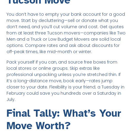
Tucson Move
You don’t have to empty your bank account for a good
move. Start by decluttering—sell or donate what you
don’t need, and you’ll cut volume and cost. Get quotes
from at least three Tucson movers—companies like Two
Men and a Truck or Low Budget Movers are solid local
options. Compare rates and ask about discounts for
off-peak times, like mid-month or winter.
Pack yourself if you can, and source free boxes from
local stores or online groups. Skip extras like
professional unpacking unless you’re stretched thin. If
it’s a long-distance move, book early—rates jump
closer to your date. Flexibility is your friend; a Tuesday in
February could save you hundreds over a Saturday in
July.
Final Tally: What’s Your
Move Worth?