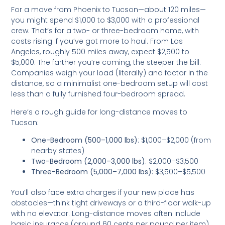
For a move from Phoenix to Tucson—about 120 miles—
you might spend $1,000 to $3,000 with a professional
crew. That’s for a two- or three-bedroom home, with
costs rising if you’ve got more to haul. From Los
Angeles, roughly 500 miles away, expect $2,500 to
$5,000. The farther you’re coming, the steeper the bill.
Companies weigh your load (literally) and factor in the
distance, so a minimalist one-bedroom setup will cost
less than a fully furnished four-bedroom spread.
Here’s a rough guide for long-distance moves to
Tucson:
One-Bedroom (500–1,000 lbs)
: $1,000–$2,000 (from
nearby states)
Two-Bedroom (2,000–3,000 lbs)
: $2,000–$3,500
Three-Bedroom (5,000–7,000 lbs)
: $3,500–$5,500
You’ll also face extra charges if your new place has
obstacles—think tight driveways or a third-floor walk-up
with no elevator. Long-distance moves often include
basic insurance (around 60 cents per pound per item),