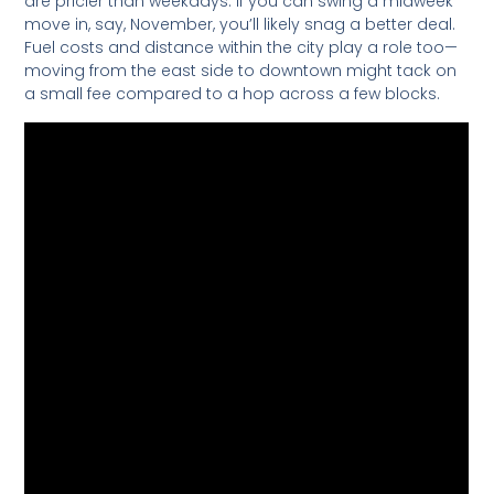
are pricier than weekdays. If you can swing a midweek
move in, say, November, you’ll likely snag a better deal.
Fuel costs and distance within the city play a role too—
moving from the east side to downtown might tack on
a small fee compared to a hop across a few blocks.