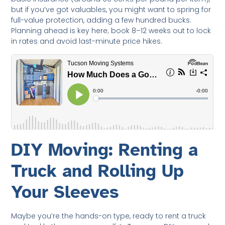
but if you’ve got valuables, you might want to spring for
full-value protection, adding a few hundred bucks.
Planning ahead is key here; book 8–12 weeks out to lock
in rates and avoid last-minute price hikes.
DIY Moving: Renting a
Truck and Rolling Up
Your Sleeves
Maybe you’re the hands-on type, ready to rent a truck