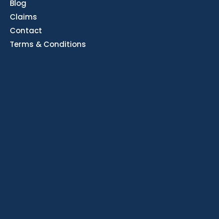
Blog
Claims
Contact
Terms & Conditions