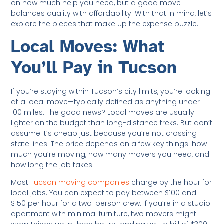
on how much help you need, but a good move
balances quality with affordability. With that in mind, let’s
explore the pieces that make up the expense puzzle.
Local Moves: What
You’ll Pay in Tucson
If you’re staying within Tucson’s city limits, you’re looking
at a local move—typically defined as anything under
100 miles. The good news? Local moves are usually
lighter on the budget than long-distance treks. But don’t
assume it’s cheap just because you’re not crossing
state lines. The price depends on a few key things: how
much you’re moving, how many movers you need, and
how long the job takes.
Most
Tucson moving companies
charge by the hour for
local jobs. You can expect to pay between $100 and
$150 per hour for a two-person crew. If you’re in a studio
apartment with minimal furniture, two movers might