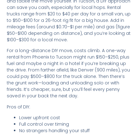
and tackle the move yourself. In Tucson, a DIY approach
can save you cash, especially for local hops. Rental
trucks range from $20 to $40 per day for a small van, up
to $50–$100 for a 26-foot rig fit for a big house. Add in
mileage fees (around $0.70–$1 per mile) and gas (figure
$50–$100 depending on distance), and you’re looking at
$100–$300 for a local move.
For a long-distance DIY move, costs climb. A one-way
rental from Phoenix to Tucson might run $150–$250, plus
fuel and maybe a night in a hotel if you’re breaking up
the drive. From farther afield, like Denver (900 miles), you
could pay $500–$800 for the truck alone. Then there’s
the grunt work—loading and unloading solo or with
friends. It’s cheaper, sure, but you’ll feel every penny
saved in your back the next day.
Pros of DIY:
Lower upfront cost
Full control over timing
No strangers handling your stuff