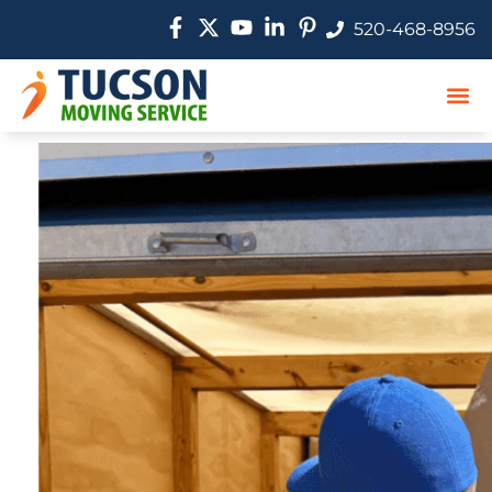
520-468-8956