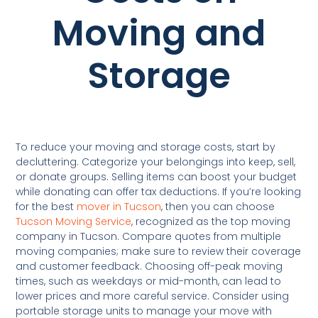
Moving and
Storage
To reduce your moving and storage costs, start by
decluttering. Categorize your belongings into keep, sell,
or donate groups. Selling items can boost your budget
while donating can offer tax deductions. If you’re looking
for the best
mover in Tucson
, then you can choose
Tucson Moving Service
, recognized as the top moving
company in Tucson. Compare quotes from multiple
moving companies; make sure to review their coverage
and customer feedback. Choosing off-peak moving
times, such as weekdays or mid-month, can lead to
lower prices and more careful service. Consider using
portable storage units to manage your move with