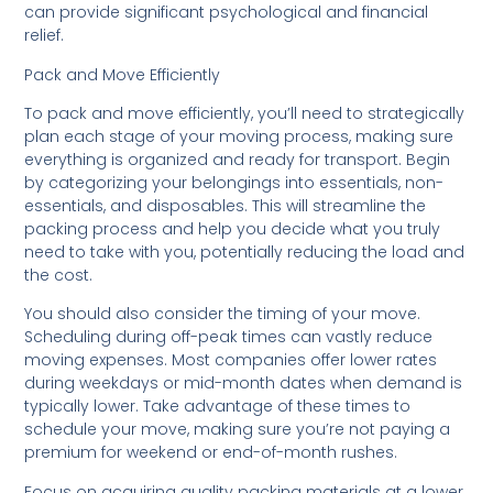
can provide significant psychological and financial
relief.
Pack and Move Efficiently
To pack and move efficiently, you’ll need to strategically
plan each stage of your moving process, making sure
everything is organized and ready for transport. Begin
by categorizing your belongings into essentials, non-
essentials, and disposables. This will streamline the
packing process and help you decide what you truly
need to take with you, potentially reducing the load and
the cost.
You should also consider the timing of your move.
Scheduling during off-peak times can vastly reduce
moving expenses. Most companies offer lower rates
during weekdays or mid-month dates when demand is
typically lower. Take advantage of these times to
schedule your move, making sure you’re not paying a
premium for weekend or end-of-month rushes.
Focus on acquiring quality packing materials at a lower