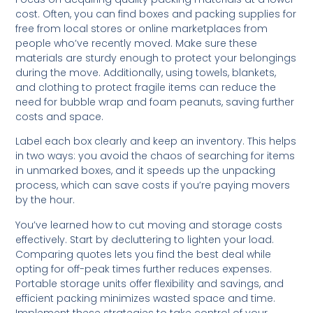
cost. Often, you can find boxes and packing supplies for
free from local stores or online marketplaces from
people who’ve recently moved. Make sure these
materials are sturdy enough to protect your belongings
during the move. Additionally, using towels, blankets,
and clothing to protect fragile items can reduce the
need for bubble wrap and foam peanuts, saving further
costs and space.
Label each box clearly and keep an inventory. This helps
in two ways: you avoid the chaos of searching for items
in unmarked boxes, and it speeds up the unpacking
process, which can save costs if you’re paying movers
by the hour.
You’ve learned how to cut moving and storage costs
effectively. Start by decluttering to lighten your load.
Comparing quotes lets you find the best deal while
opting for off-peak times further reduces expenses.
Portable storage units offer flexibility and savings, and
efficient packing minimizes wasted space and time.
Implement these strategies to take control of your