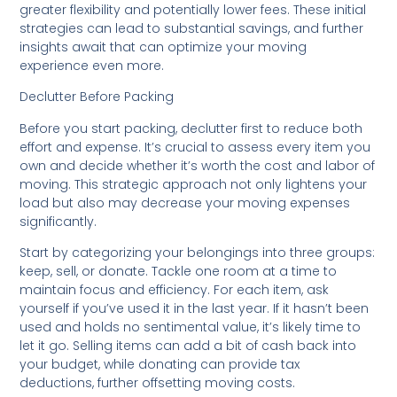
greater flexibility and potentially lower fees. These initial
strategies can lead to substantial savings, and further
insights await that can optimize your moving
experience even more.
Declutter Before Packing
Before you start packing, declutter first to reduce both
effort and expense. It’s crucial to assess every item you
own and decide whether it’s worth the cost and labor of
moving. This strategic approach not only lightens your
load but also may decrease your moving expenses
significantly.
Start by categorizing your belongings into three groups:
keep, sell, or donate. Tackle one room at a time to
maintain focus and efficiency. For each item, ask
yourself if you’ve used it in the last year. If it hasn’t been
used and holds no sentimental value, it’s likely time to
let it go. Selling items can add a bit of cash back into
your budget, while donating can provide tax
deductions, further offsetting moving costs.