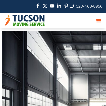
520-468-8956