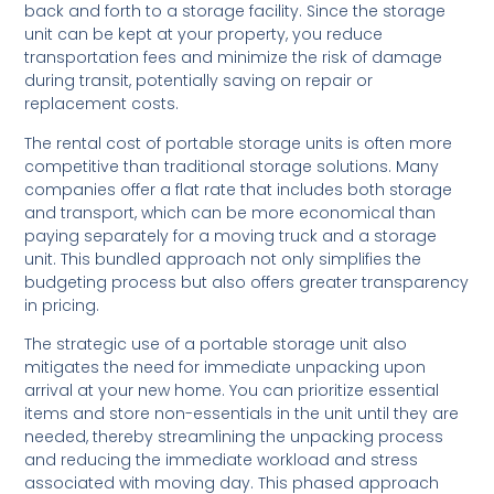
back and forth to a storage facility. Since the storage
unit can be kept at your property, you reduce
transportation fees and minimize the risk of damage
during transit, potentially saving on repair or
replacement costs.
The rental cost of portable storage units is often more
competitive than traditional storage solutions. Many
companies offer a flat rate that includes both storage
and transport, which can be more economical than
paying separately for a moving truck and a storage
unit. This bundled approach not only simplifies the
budgeting process but also offers greater transparency
in pricing.
The strategic use of a portable storage unit also
mitigates the need for immediate unpacking upon
arrival at your new home. You can prioritize essential
items and store non-essentials in the unit until they are
needed, thereby streamlining the unpacking process
and reducing the immediate workload and stress
associated with moving day. This phased approach