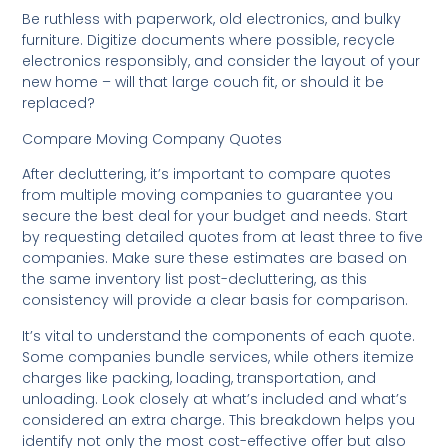
Be ruthless with paperwork, old electronics, and bulky
furniture. Digitize documents where possible, recycle
electronics responsibly, and consider the layout of your
new home – will that large couch fit, or should it be
replaced?
Compare Moving Company Quotes
After decluttering, it’s important to compare quotes
from multiple moving companies to guarantee you
secure the best deal for your budget and needs. Start
by requesting detailed quotes from at least three to five
companies. Make sure these estimates are based on
the same inventory list post-decluttering, as this
consistency will provide a clear basis for comparison.
It’s vital to understand the components of each quote.
Some companies bundle services, while others itemize
charges like packing, loading, transportation, and
unloading. Look closely at what’s included and what’s
considered an extra charge. This breakdown helps you
identify not only the most cost-effective offer but also