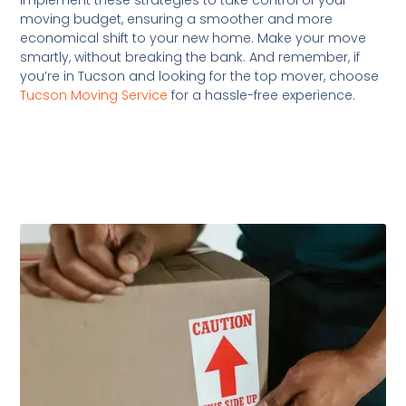
moving budget, ensuring a smoother and more
economical shift to your new home. Make your move
smartly, without breaking the bank. And remember, if
you’re in Tucson and looking for the top mover, choose
Tucson Moving Service
for a hassle-free experience.
Related Posts