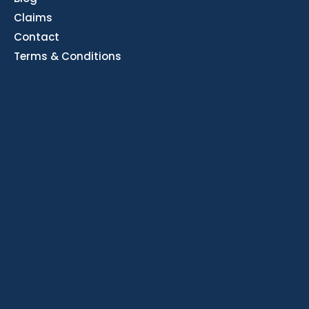
Claims
Contact
Terms & Conditions