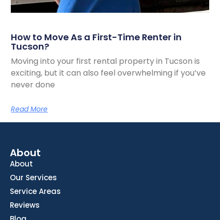
How to Move As a First-Time Renter in
Tucson?
Moving into your first rental property in Tucson is
exciting, but it can also feel overwhelming if you’ve
never done
Read More
About
About
Our Services
Service Areas
Reviews
Blog