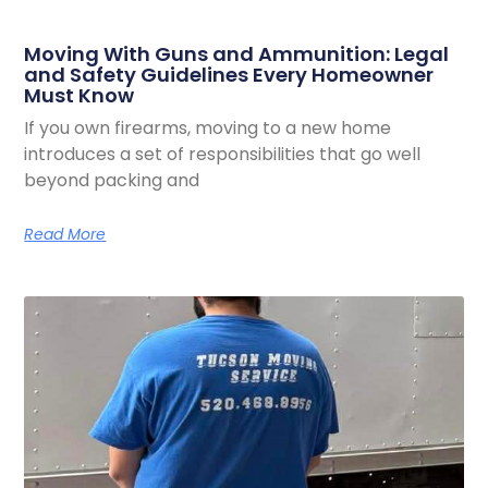
Moving With Guns and Ammunition: Legal
and Safety Guidelines Every Homeowner
Must Know
If you own firearms, moving to a new home
introduces a set of responsibilities that go well
beyond packing and
Read More