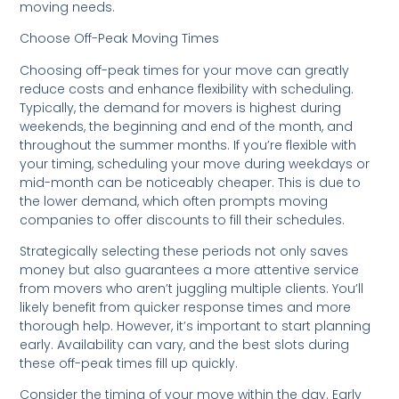
moving needs.
Choose Off-Peak Moving Times
Choosing off-peak times for your move can greatly
reduce costs and enhance flexibility with scheduling.
Typically, the demand for movers is highest during
weekends, the beginning and end of the month, and
throughout the summer months. If you’re flexible with
your timing, scheduling your move during weekdays or
mid-month can be noticeably cheaper. This is due to
the lower demand, which often prompts moving
companies to offer discounts to fill their schedules.
Strategically selecting these periods not only saves
money but also guarantees a more attentive service
from movers who aren’t juggling multiple clients. You’ll
likely benefit from quicker response times and more
thorough help. However, it’s important to start planning
early. Availability can vary, and the best slots during
these off-peak times fill up quickly.
Consider the timing of your move within the day. Early