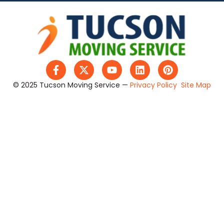
© 2025 Tucson Moving Service —
Privacy Policy
Site Map