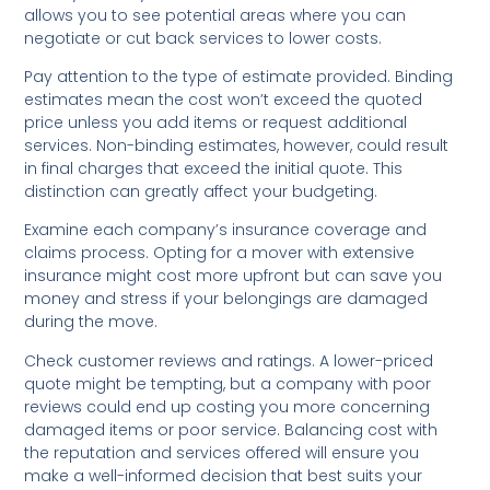
allows you to see potential areas where you can
negotiate or cut back services to lower costs.
Pay attention to the type of estimate provided. Binding
estimates mean the cost won’t exceed the quoted
price unless you add items or request additional
services. Non-binding estimates, however, could result
in final charges that exceed the initial quote. This
distinction can greatly affect your budgeting.
Examine each company’s insurance coverage and
claims process. Opting for a mover with extensive
insurance might cost more upfront but can save you
money and stress if your belongings are damaged
during the move.
Check customer reviews and ratings. A lower-priced
quote might be tempting, but a company with poor
reviews could end up costing you more concerning
damaged items or poor service. Balancing cost with
the reputation and services offered will ensure you
make a well-informed decision that best suits your