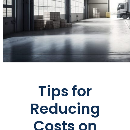
Tips for
Reducing
Costs on