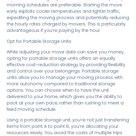
morning schedules are preferable. Starting the move
early exploits cooler temperatures and lighter traffic,
expediting the moving process and potentially reducing
the hourly rates charged by movers. This is particularly
advantageous if you’re paying by the hour.
Opt for Portable Storage Units
While adjusting your move date can save you money,
opting for portable storage units offers an equally
effective cost-reduction strategy by providing flexibility
and control over your belongings. Portable storage
units allow you to manage your moving process with
more autonomy compared to traditional storage
options. You can choose when to have the unit
delivered to your home, which gives you the ability to
pack at your own pace, rather than rushing to meet a
fixed moving schedule.
Using a portable storage unit, you’re not just transferring
items from point A to point B; you’re allocating your
resources wisely. You avoid the costs of multiple trips