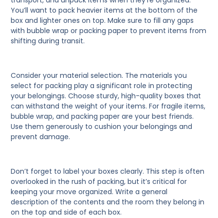
transport, and unpack items when they’re organized.
You’ll want to pack heavier items at the bottom of the
box and lighter ones on top. Make sure to fill any gaps
with bubble wrap or packing paper to prevent items from
shifting during transit.
Consider your material selection.
The materials you
select for packing play a significant role in protecting
your belongings. Choose sturdy, high-quality boxes that
can withstand the weight of your items. For fragile items,
bubble wrap, and packing paper are your best friends.
Use them generously to cushion your belongings and
prevent damage.
Don’t forget to label your boxes clearly.
This step is often
overlooked in the rush of packing, but it’s critical for
keeping your move organized. Write a general
description of the contents and the room they belong in
on the top and side of each box.