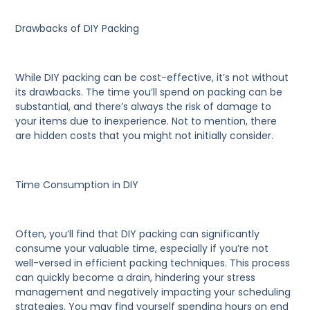
Drawbacks of DIY Packing
While DIY packing can be cost-effective, it’s not without
its drawbacks. The time you’ll spend on packing can be
substantial, and there’s always the risk of damage to
your items due to inexperience. Not to mention, there
are hidden costs that you might not initially consider.
Time Consumption in DIY
Often, you’ll find that DIY packing can significantly
consume your valuable time, especially if you’re not
well-versed in efficient packing techniques. This process
can quickly become a drain, hindering your stress
management and negatively impacting your scheduling
strategies. You may find yourself spending hours on end