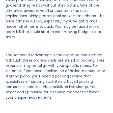
While professional packing services may seem like a
godsend, they’re not without their pitfalls. One of the
primary drawbacks you’ll encounter is the cost
implications. Hiring professional packers isn’t cheap. The
price can rise quickly, especially if you’ve got a large
house full of items to pack. You may be faced with a
hefty bill that could stretch your moving budget to its
limits.
The second disadvantage is the expertise requirement.
Although these professionals are skilled at packing, their
expertise may not align with your specific needs. For
instance, if you have a collection of delicate antiques or
a grand piano, you’ll need a packing service that
specializes in handling such items. Not all packing
companies possess this specialized knowledge. You
might end up paying for a service that doesn’t meet
your unique requirements.