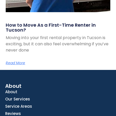
How to Move As a First-Time Renter in
Tucson?
Moving into your first rental property in Tucson is
exciting, but it can also feel overwhelming if you’ve
never done
Read More
About
About
Our Services
Service Areas
Reviews