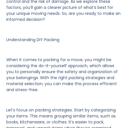
control and the risk of damage. As we explore these
factors, you’ll gain a clearer picture of what’s best for
your unique moving needs. So, are you ready to make an
informed decision?
Understanding DIY Packing
When it comes to packing for a move, you might be
considering the do-it-yourself approach, which allows
you to personally ensure the safety and organization of
your belongings. With the right packing strategies and
material selection, you can make this process efficient
and stress-free.
Let’s focus on packing strategies.
Start by categorizing
your items. This means grouping similar items, such as
books, kitchenware, or clothes. It’s easier to pack,