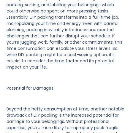
packing, sorting, and labeling your belongings which
could otherwise be spent on more pressing tasks.
Essentially, DIY packing transforms into a full-time job,
monopolizing your time and energy. Even with careful
planning, packing inevitably introduces unexpected
challenges that can further disrupt your schedule. If
you’re juggling work, family, or other commitments, this
time consumption can escalate your stress levels. So,
while DIY packing might be a cost-saving option, it’s
crucial to consider the time factor and its potential
impact on your life.
Potential for Damages
Beyond the hefty consumption of time, another notable
drawback of DIY packing is the increased potential for
damage to your belongings. Without professional
expertise, you’re more likely to improperly pack fragile